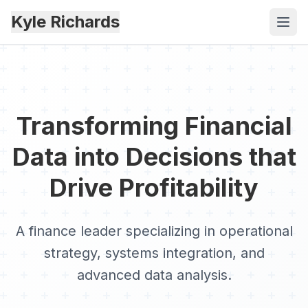
Kyle Richards
Transforming Financial
Data into Decisions that
Drive Profitability
A finance leader specializing in operational
strategy, systems integration, and
advanced data analysis.