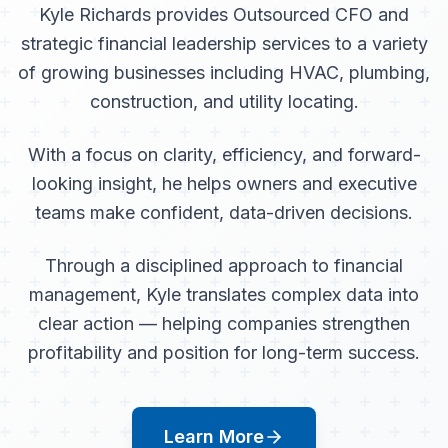
Kyle Richards provides Outsourced CFO and
strategic financial leadership services to a variety
of growing businesses including HVAC, plumbing,
construction, and utility locating.
With a focus on clarity, efficiency, and forward-
looking insight, he helps owners and executive
teams make confident, data-driven decisions.
Through a disciplined approach to financial
management, Kyle translates complex data into
clear action — helping companies strengthen
profitability and position for long-term success.
Learn More